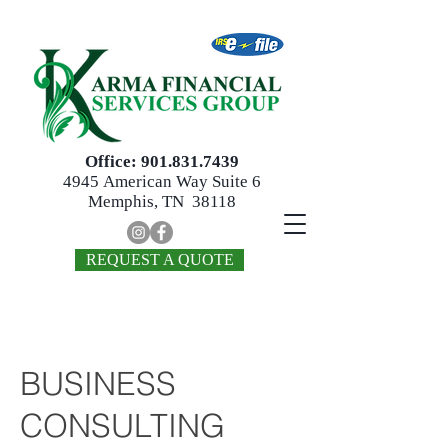
Office:
901.831.7439
4945
American Way Suite 6
Memphis, TN 38118
REQUEST A QUOTE
BUSINESS
CONSULTING