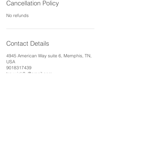
Cancellation Policy
No refunds
Contact Details
4945 American Way suite 6, Memphis, TN,
USA
9018317439
traywick2u@gmail.com