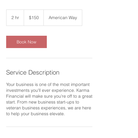
150
US
2 hr
2
$150
American Way
dollars
h
r
Book Now
Service Description
Your business is one of the most important
investments you'll ever experience. Karma
Financial will make sure you're off to a great
start. From new business start-ups to
veteran business experiences, we are here
to help your business elevate.