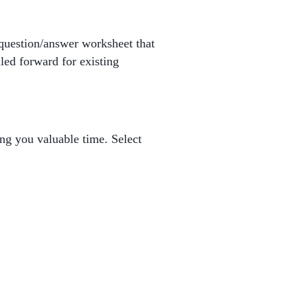
 question/answer worksheet that
led forward for existing
ng you valuable time. Select