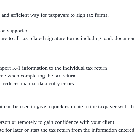
 and efficient way for taxpayers to sign tax forms.
ion supported.
ure to all tax related signature forms including bank documen
port K-1 information to the individual tax return!
ime when completing the tax return.
; reduces manual data entry errors.
at can be used to give a quick estimate to the taxpayer with the
!
erson or remotely to gain confidence with your client!
e for later or start the tax return from the information entered