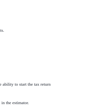
ts.
 ability to start the tax return
 in the estimator.