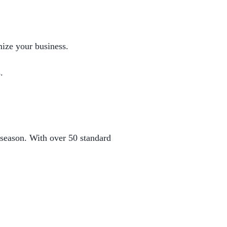
mize your business.
.
 season. With over 50 standard