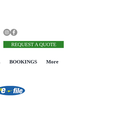
REQUEST A QUOTE
E
BOOKINGS
More