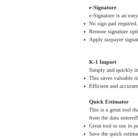
e-Signature
e-Signature is an easy
No sign pad required.
Remote signature opt
Apply taxpayer signat
K-1 Import
Simply and quickly im
This saves valuable t
Efficient and accurate
Quick Estimator
This is a great tool th
from the data entered
Great tool to use in p
Save the quick estimat