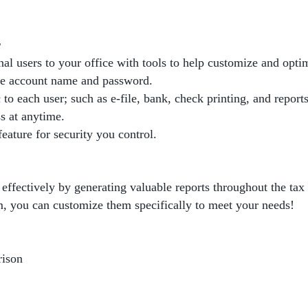
r
nal users to your office with tools to help customize and opti
ue account name and password.
c to each user; such as e-file, bank, check printing, and reports
s at anytime.
eature for security you control.
effectively by generating valuable reports throughout the tax
m, you can customize them specifically to meet your needs!
rison