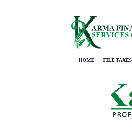
HOME
FILE TAXES