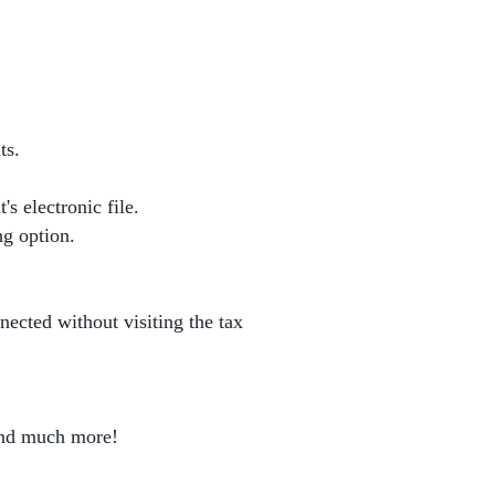
ts.
s electronic file.
ng option.
nnected without visiting the tax
 and much more!