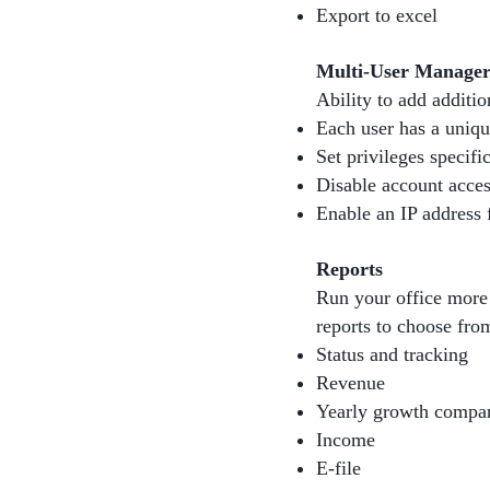
Export to excel
Multi-User Manage
Ability to add additio
Each user has a uniq
Set privileges specifi
Disable account acces
Enable an IP address f
Reports
Run your office more 
reports to choose fro
Status and tracking
Revenue
Yearly growth compa
Income
E-file