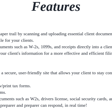
Features
aper trail by scanning and uploading essential client documen
le for your clients.
ents such as W-2s, 1099s, and receipts directly into a client'
ur client's information for a more effective and efficient fili
 a secure, user-friendly site that allows your client to stay co
/print tax forms.
rms.
cuments such as W2s, drivers license, social security cards,
preparer and preparer can respond, in real time!