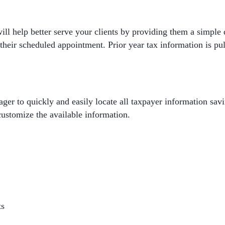
will help better serve your clients by providing them a simple
their scheduled appointment. Prior year tax information is pul
er to quickly and easily locate all taxpayer information savi
 customize the available information.
ts