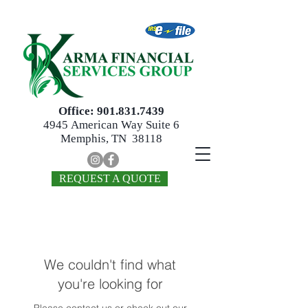
Office:
901.831.7439
4945
American Way Suite 6
Memphis, TN 38118
REQUEST A QUOTE
We couldn't find what
you're looking for