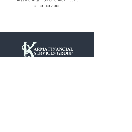
Please contact us or check out our
other services
901.831.7439
4945 American Way Suite 6
Memphis, TN 38118
©2025 by Karma Financial.
Site Design by MLE Media